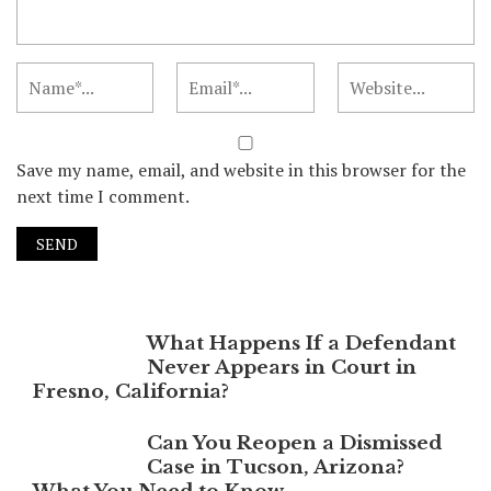
Save my name, email, and website in this browser for the
next time I comment.
What Happens If a Defendant
Never Appears in Court in
Fresno, California?
Can You Reopen a Dismissed
Case in Tucson, Arizona?