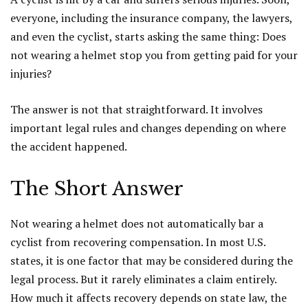
everyone, including the insurance company, the lawyers,
and even the cyclist, starts asking the same thing: Does
not wearing a helmet stop you from getting paid for your
injuries?
The answer is not that straightforward. It involves
important legal rules and changes depending on where
the accident happened.
The Short Answer
Not wearing a helmet does not automatically bar a
cyclist from recovering compensation. In most U.S.
states, it is one factor that may be considered during the
legal process. But it rarely eliminates a claim entirely.
How much it affects recovery depends on state law, the