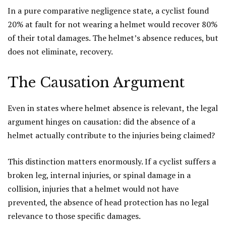
In a pure comparative negligence state, a cyclist found
20% at fault for not wearing a helmet would recover 80%
of their total damages. The helmet’s absence reduces, but
does not eliminate, recovery.
The Causation Argument
Even in states where helmet absence is relevant, the legal
argument hinges on causation: did the absence of a
helmet actually contribute to the injuries being claimed?
This distinction matters enormously. If a cyclist suffers a
broken leg, internal injuries, or spinal damage in a
collision, injuries that a helmet would not have
prevented, the absence of head protection has no legal
relevance to those specific damages.