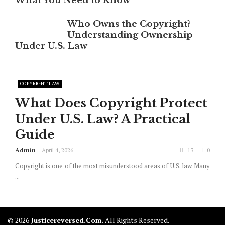
What You Need to Know
Who Owns the Copyright?
Understanding Ownership
Under U.S. Law
COPYRIGHT LAW
What Does Copyright Protect
Under U.S. Law? A Practical
Guide
Admin
April 4, 2026
13
0
Copyright is one of the most misunderstood areas of U.S. law. Many
...
© 2026
Justicereversed.com.
All Rights Reserved.