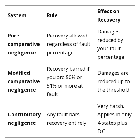
Effect on
System
Rule
Recovery
Damages
Pure
Recovery allowed
reduced by
comparative
regardless of fault
your fault
negligence
percentage
percentage
Recovery barred if
Modified
Damages are
you are 50% or
comparative
reduced up to
51% or more at
negligence
the threshold
fault
Very harsh.
Contributory
Any fault bars
Applies in only
negligence
recovery entirely
4 states plus
D.C.