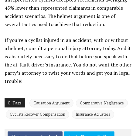
45% lower than represented claimants in comparable
accident scenarios. The helmet argument is one of
several tactics used to achieve that reduction.
If you’re a cyclist injured in an accident, with or without
a helmet, consult a personal injury attorney today. And it
is absolutely necessary to do that before you speak with
the at-fault driver’s insurance. You do not want the other
party’s attorney to twist your words and get you in legal
trouble!
Tags
Causation Argument
Comparative Negligence
Cyclists Recover Compensation
Insurance Adjusters