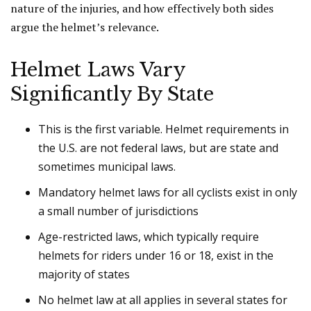
nature of the injuries, and how effectively both sides
argue the helmet’s relevance.
Helmet Laws Vary
Significantly By State
This is the first variable. Helmet requirements in
the U.S. are not federal laws, but are state and
sometimes municipal laws.
Mandatory helmet laws for all cyclists exist in only
a small number of jurisdictions
Age-restricted laws, which typically require
helmets for riders under 16 or 18, exist in the
majority of states
No helmet law at all applies in several states for