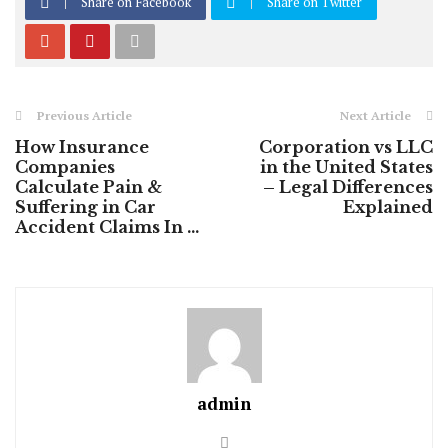
Share on Facebook
Share on Twitter
Previous Article
Next Article
How Insurance
Corporation vs LLC
Companies
in the United States
Calculate Pain &
– Legal Differences
Suffering in Car
Explained
Accident Claims In ...
admin