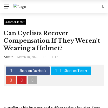
PERSONAL INJURY
Can Cyclists Recover
Compensation If They Weren’t
Wearing a Helmet?
Admin
March 18, 2026
0
12
Share on Facebook
Share on Twitter
A cyclist is hit by a car and suffers serious injuries. Soon,