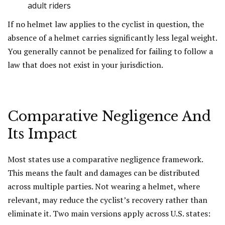
adult riders
If no helmet law applies to the cyclist in question, the
absence of a helmet carries significantly less legal weight.
You generally cannot be penalized for failing to follow a
law that does not exist in your jurisdiction.
Comparative Negligence And
Its Impact
Most states use a comparative negligence framework.
This means the fault and damages can be distributed
across multiple parties. Not wearing a helmet, where
relevant, may reduce the cyclist’s recovery rather than
eliminate it. Two main versions apply across U.S. states: