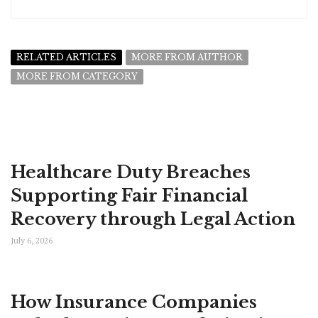
RELATED ARTICLES
MORE FROM AUTHOR
MORE FROM CATEGORY
Healthcare Duty Breaches
Supporting Fair Financial
Recovery through Legal Action
July 6, 2026
How Insurance Companies