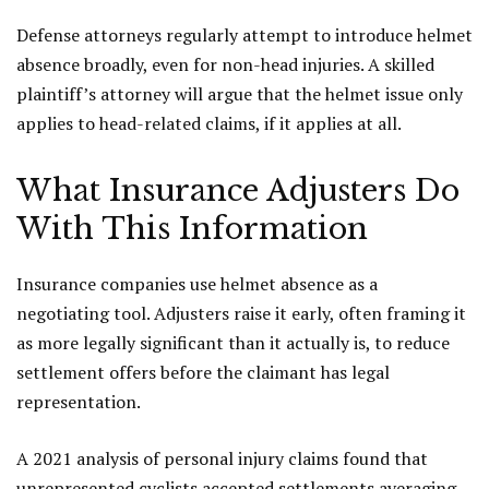
Defense attorneys regularly attempt to introduce helmet
absence broadly, even for non-head injuries. A skilled
plaintiff’s attorney will argue that the helmet issue only
applies to head-related claims, if it applies at all.
What Insurance Adjusters Do
With This Information
Insurance companies use helmet absence as a
negotiating tool. Adjusters raise it early, often framing it
as more legally significant than it actually is, to reduce
settlement offers before the claimant has legal
representation.
A 2021 analysis of personal injury claims found that
unrepresented cyclists accepted settlements averaging