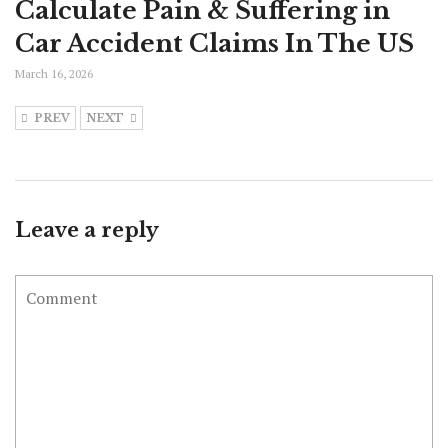
Calculate Pain & Suffering in
Car Accident Claims In The US
March 16, 2026
PREV
NEXT
Leave a reply