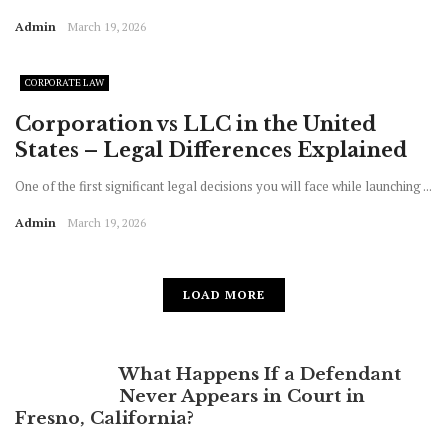
Admin
March 19, 2026
CORPORATE LAW
Corporation vs LLC in the United
States – Legal Differences Explained
One of the first significant legal decisions you will face while launching ...
Admin
March 19, 2026
LOAD MORE
What Happens If a Defendant
Never Appears in Court in
Fresno, California?