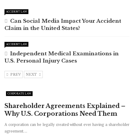
ACCIDENT LAW
Can Social Media Impact Your Accident
Claim in the United States?
ACCIDENT LAW
Independent Medical Examinations in
U.S. Personal Injury Cases
PREV
NEXT
CORPORATE LAW
Shareholder Agreements Explained –
Why U.S. Corporations Need Them
A corporation can be legally created without ever having a shareholder
agreement. ...