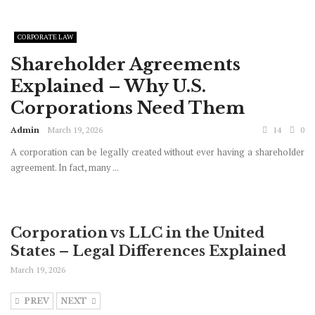
CORPORATE LAW
Shareholder Agreements
Explained – Why U.S.
Corporations Need Them
Admin
March 19, 2026
14
0
A corporation can be legally created without ever having a shareholder
agreement. In fact, many ...
Corporation vs LLC in the United
States – Legal Differences Explained
March 19, 2026
PREV
NEXT