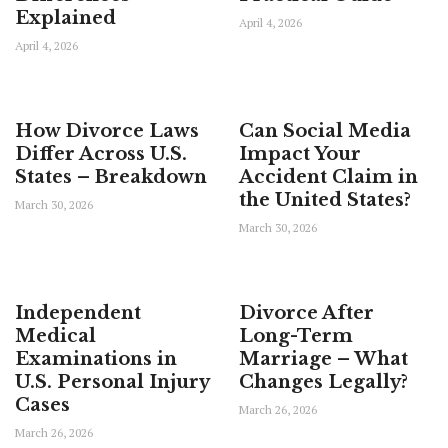
Explained
April 4, 2026
April 4, 2026
How Divorce Laws
Can Social Media
Differ Across U.S.
Impact Your
States – Breakdown
Accident Claim in
the United States?
March 30, 2026
March 30, 2026
Independent
Divorce After
Medical
Long-Term
Examinations in
Marriage – What
U.S. Personal Injury
Changes Legally?
Cases
March 26, 2026
March 26, 2026