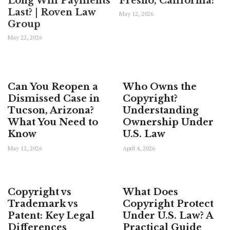
Long Will Payments
Fresno, California?
Last? | Roven Law
May 12, 2026
Group
May 22, 2026
Can You Reopen a
Who Owns the
Dismissed Case in
Copyright?
Tucson, Arizona?
Understanding
What You Need to
Ownership Under
Know
U.S. Law
May 12, 2026
April 4, 2026
Copyright vs
What Does
Trademark vs
Copyright Protect
Patent: Key Legal
Under U.S. Law? A
Differences
Practical Guide