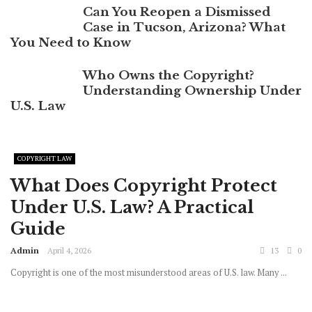
Can You Reopen a Dismissed
Case in Tucson, Arizona? What
You Need to Know
Who Owns the Copyright?
Understanding Ownership Under
U.S. Law
COPYRIGHT LAW
What Does Copyright Protect
Under U.S. Law? A Practical
Guide
Admin
April 4, 2026
13
0
Copyright is one of the most misunderstood areas of U.S. law. Many ...