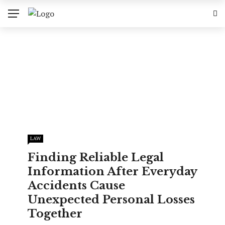
LAW
Finding Reliable Legal
Information After Everyday
Accidents Cause
Unexpected Personal Losses
Together