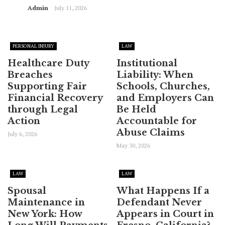
Admin
July 11, 2026
PERSONAL INJURY
LAW
Healthcare Duty
Institutional
Breaches
Liability: When
Supporting Fair
Schools, Churches,
Financial Recovery
and Employers Can
through Legal
Be Held
Action
Accountable for
Abuse Claims
July 6, 2026
May 30, 2026
LAW
LAW
Spousal
What Happens If a
Maintenance in
Defendant Never
New York: How
Appears in Court in