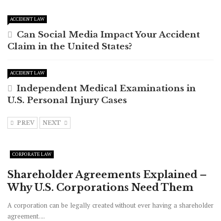
ACCIDENT LAW
Can Social Media Impact Your Accident
Claim in the United States?
ACCIDENT LAW
Independent Medical Examinations in
U.S. Personal Injury Cases
PREV
NEXT
CORPORATE LAW
Shareholder Agreements Explained –
Why U.S. Corporations Need Them
A corporation can be legally created without ever having a shareholder
agreement. ...