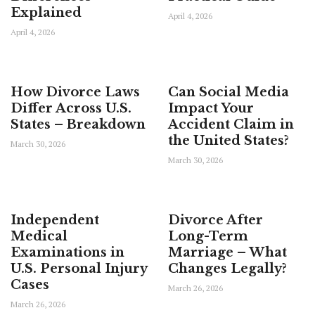
Explained
April 4, 2026
April 4, 2026
How Divorce Laws
Can Social Media
Differ Across U.S.
Impact Your
States – Breakdown
Accident Claim in
the United States?
March 30, 2026
March 30, 2026
Independent
Divorce After
Medical
Long-Term
Examinations in
Marriage – What
U.S. Personal Injury
Changes Legally?
Cases
March 26, 2026
March 26, 2026