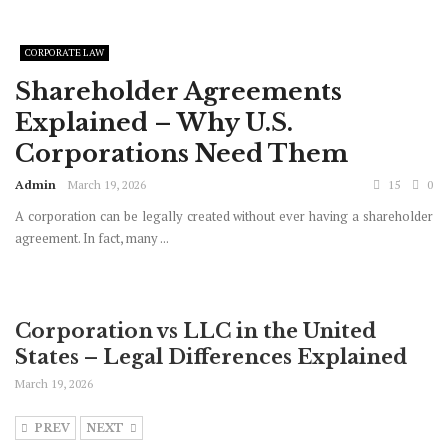
CORPORATE LAW
Shareholder Agreements
Explained – Why U.S.
Corporations Need Them
Admin
March 19, 2026
15
0
A corporation can be legally created without ever having a shareholder
agreement. In fact, many ...
Corporation vs LLC in the United
States – Legal Differences Explained
March 19, 2026
PREV
NEXT