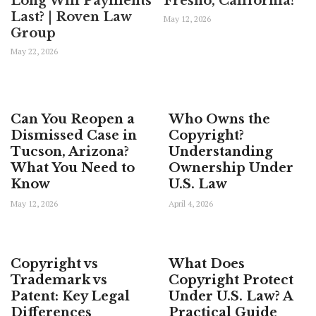
Long Will Payments
Fresno, California?
Last? | Roven Law
May 12, 2026
Group
May 22, 2026
Can You Reopen a
Who Owns the
Dismissed Case in
Copyright?
Tucson, Arizona?
Understanding
What You Need to
Ownership Under
Know
U.S. Law
May 12, 2026
April 4, 2026
Copyright vs
What Does
Trademark vs
Copyright Protect
Patent: Key Legal
Under U.S. Law? A
Differences
Practical Guide