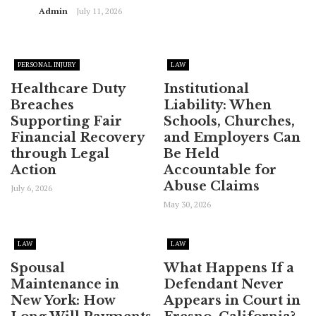
Admin
July 11, 2026
PERSONAL INJURY
LAW
Healthcare Duty
Institutional
Breaches
Liability: When
Supporting Fair
Schools, Churches,
Financial Recovery
and Employers Can
through Legal
Be Held
Action
Accountable for
Abuse Claims
July 6, 2026
May 30, 2026
LAW
LAW
Spousal
What Happens If a
Maintenance in
Defendant Never
New York: How
Appears in Court in