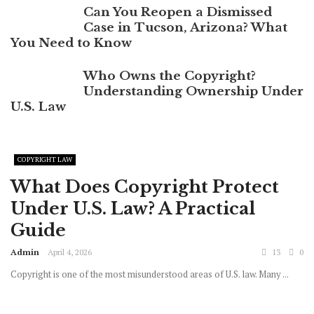
Can You Reopen a Dismissed
Case in Tucson, Arizona? What
You Need to Know
Who Owns the Copyright?
Understanding Ownership Under
U.S. Law
COPYRIGHT LAW
What Does Copyright Protect
Under U.S. Law? A Practical
Guide
Admin
April 4, 2026
13
0
Copyright is one of the most misunderstood areas of U.S. law. Many ...