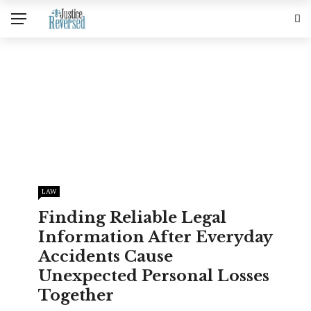
LAW
Finding Reliable Legal
Information After Everyday
Accidents Cause
Unexpected Personal Losses
Together