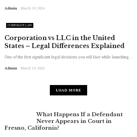
Admin
March 19, 2026
CORPORATE LAW
Corporation vs LLC in the United
States – Legal Differences Explained
One of the first significant legal decisions you will face while launching ...
Admin
March 19, 2026
LOAD MORE
What Happens If a Defendant
Never Appears in Court in
Fresno, California?